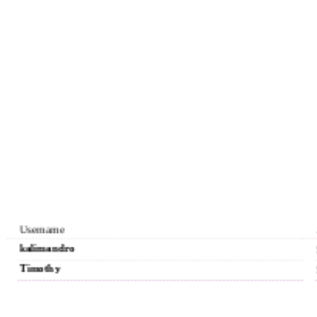
Username
kalimandro
Timothy
Reyesrytr
Andrew7567