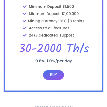
Minimum Deposit $1,500
Miximum Deposit $1,00,000
Mining currency-BTC (Bitcoin)
Access to all features
24/7 dedicated support
30-2000 Th/s
0.8%-1.0%
/per day
BUY