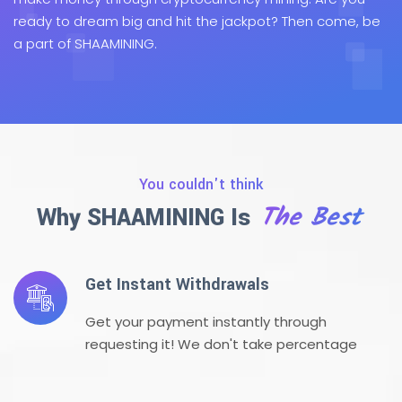
ready to dream big and hit the jackpot? Then come, be
a part of SHAAMINING.
You couldn't think
The Best
Why SHAAMINING Is
Get Instant Withdrawals
Get your payment instantly through
requesting it! We don't take percentage