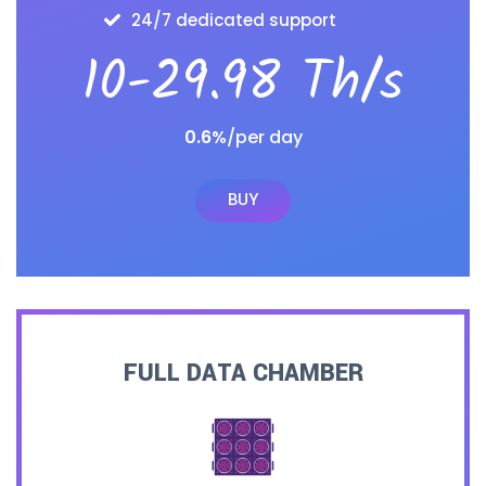
24/7 dedicated support
10-29.98 Th/s
0.6%
/per day
BUY
FULL DATA CHAMBER