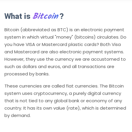
Bitcoin
What is
?
Bitcoin (abbreviated as BTC) is an electronic payment
system in which virtual "money" (bitcoins) circulates. Do
you have VISA or Mastercard plastic cards? Both Visa
and Mastercard are also electronic payment systems.
However, they use the currency we are accustomed to
such as dollars and euros, and all transactions are
processed by banks.
These currencies are called fiat currencies. The Bitcoin
system uses cryptocurrency, a purely digital currency
that is not tied to any global bank or economy of any
country. It has its own value (rate), which is determined
by demand.