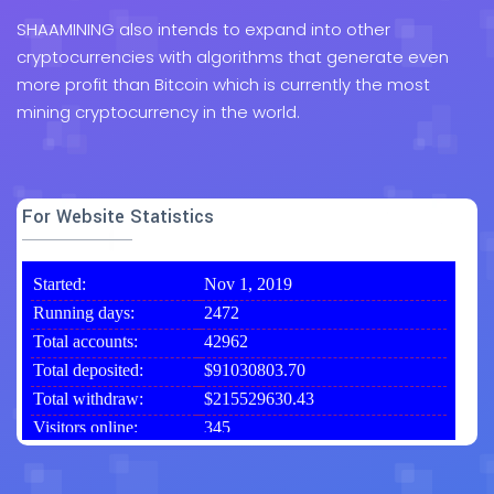
SHAAMINING also intends to expand into other
cryptocurrencies with algorithms that generate even
more profit than Bitcoin which is currently the most
mining cryptocurrency in the world.
For Website Statistics