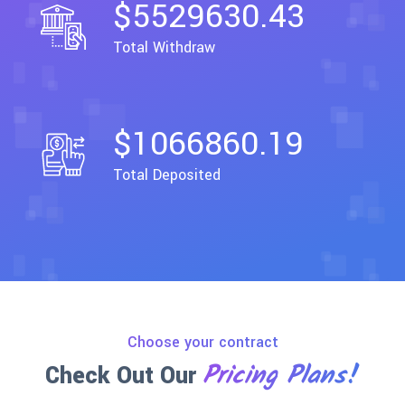
$5529630.43
Total Withdraw
$1066860.19
Total Deposited
Choose your contract
Pricing Plans!
Check Out Our