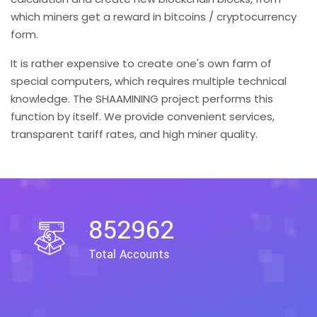
which miners get a reward in bitcoins / cryptocurrency
form.
It is rather expensive to create one's own farm of
special computers, which requires multiple technical
knowledge. The SHAAMINING project performs this
function by itself. We provide convenient services,
transparent tariff rates, and high miner quality.
852962
Total Accounts