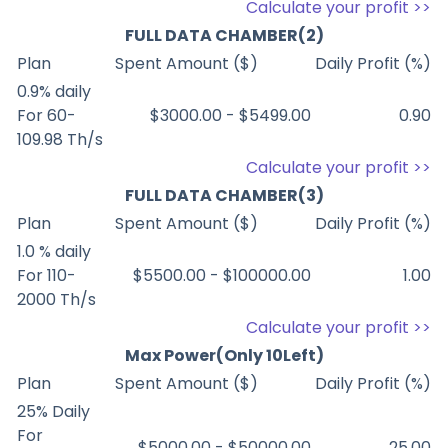
Calculate your profit >>
FULL DATA CHAMBER(2)
Plan
Spent Amount ($)
Daily Profit (%)
0.9% daily
For 60-
$3000.00 - $5499.00
0.90
109.98 Th/s
Calculate your profit >>
FULL DATA CHAMBER(3)
Plan
Spent Amount ($)
Daily Profit (%)
1.0 % daily
For 110-
$5500.00 - $100000.00
1.00
2000 Th/s
Calculate your profit >>
Max Power(Only 10Left)
Plan
Spent Amount ($)
Daily Profit (%)
25% Daily
For
$5000.00 - $50000.00
25.00