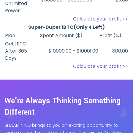
Unlimited
Power
Calculate your profit >>
Super-Duper 1BTC(Only 4 Left)
Plan
Spent Amount ($)
Profit (%)
Get 1BTC
After 365
$10000.00 - $10001.00
800.00
Days
Calculate your profit >>
We're Always Thinking Something
Different
SHAAMINING brings to you an exciting opportunity to
make money through cryptocurrency mining. Are you