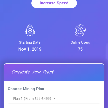
Start Mining
Starting Date
Online Users
Nov 1, 2019
75
Calculate
Your Profit
Choose Mining Plan
Plan 1 (From $55-$499)