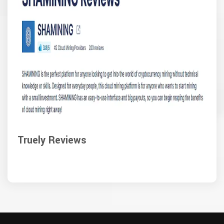
Truely Reviews