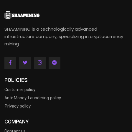
SHAAMINING is a technologically advanced
infrastructure company, specializing in cryptocurrency
mining
POLICIES
Customer policy
Anti-Money Laundering policy
Privacy policy
COMPANY
Contact us