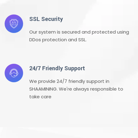
SSL Security
Our system is secured and protected using
DDos protection and SSL.
24/7 Friendly Support
We provide 24/7 friendly support in
SHAAMINING. We're always responsible to
take care