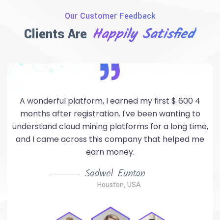
Our Customer Feedback
Happily Satisfied
Clients Are
A good mining project with quick payment and a
hotliner service that meets all your needs. You can
,
strated Earning with this safe compangny.
Med Salah Hajri
Paris, France