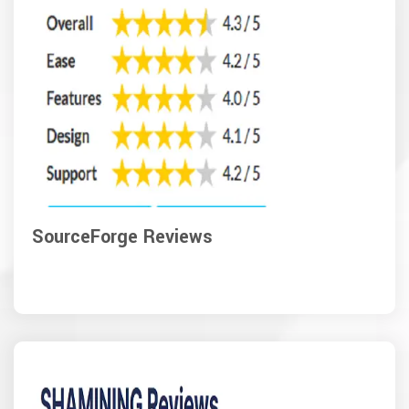
SourceForge Reviews