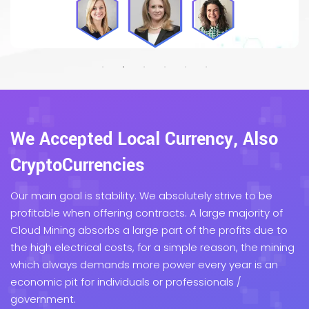
We Accepted Local Currency, Also
CryptoCurrencies
Our main goal is stability. We absolutely strive to be
profitable when offering contracts. A large majority of
Cloud Mining absorbs a large part of the profits due to
the high electrical costs, for a simple reason, the mining
which always demands more power every year is an
economic pit for individuals or professionals /
government.