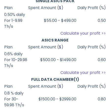
SINGLE ASICS PACK
Plan
Spent Amount ($)
Daily Profit (%)
0.50% daily
For 1-9.99
$55.00 - $499.00
0.50
Th/s
Calculate your profit >>
ASICS RANGE
Plan
Spent Amount ($)
Daily Profit (%)
0.6% daily
For 10-29.98
$500.00 - $1499.00
0.60
Th/s
Calculate your profit >>
FULL DATA CHAMBER(1)
Plan
Spent Amount ($)
Daily Profit (%)
0.8 % daily
For 30-
$1500.00 - $2999.00
0.80
59.98 Th/s