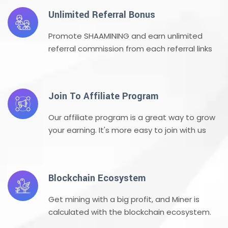
Unlimited Referral Bonus
Promote SHAAMINING and earn unlimited
referral commission from each referral links
Join To Affiliate Program
Our affiliate program is a great way to grow
your earning. It's more easy to join with us
Blockchain Ecosystem
Get mining with a big profit, and Miner is
calculated with the blockchain ecosystem.