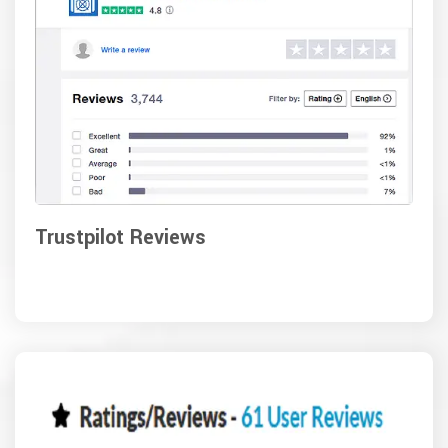
Trustpilot Reviews