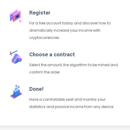
Register
For a free account today and discover how to
dramatically increase your income with
cryptocurrencies.
Choose a contract
Select the amount, the algorithm to be mined and
confirm the order.
Done!
Have a comfortable seat and monitor your
statistics and passive income from any device.