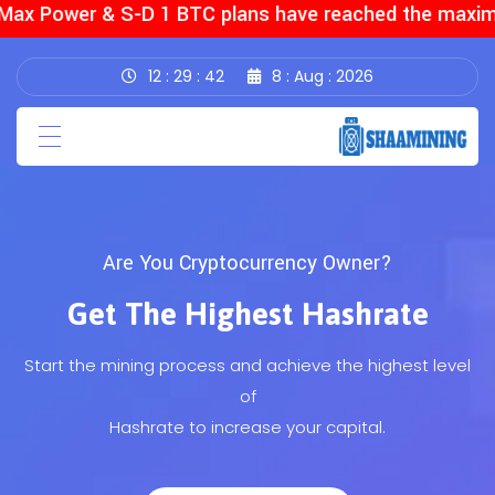
ax Power & S-D 1 BTC plans have reached the maximum
12
29
44
8
Aug
2026
Want to start cloud mining?
(current)
Home
Start Mining The Most Profitable
(current)
About Us
Cryptocurrencies
Pages
Start your own adventure with Cryptocurrencies and
Transaction
become an
owner of the mining rig