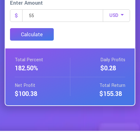
Enter Amount
$
USD
Calculate
Total
Percent
Daily
Profits
182.50%
$0.28
Net
Profit
Total
Return
$100.38
$155.38