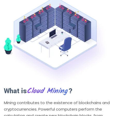
Cloud Mining
What is
?
Mining contributes to the existence of blockchains and
cryptocurrencies. Powerful computers perform the
calculation and create new blockchain blocks, from