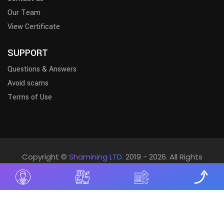
Our Team
View Certificate
SUPPORT
Questions & Answers
Avoid scams
Terms of Use
Copyright ©
Shamining LTD.
2019 - 2026. All Rights
Reserved