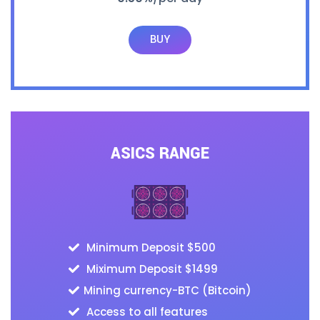
BUY
ASICS RANGE
Minimum Deposit $500
Miximum Deposit $1499
Mining currency-BTC (Bitcoin)
Access to all features