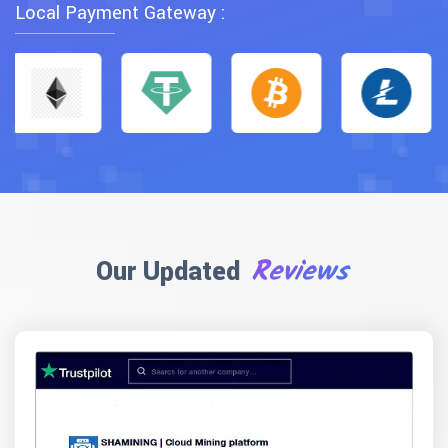
Local Payment Gateway :
Reviews
Our Updated