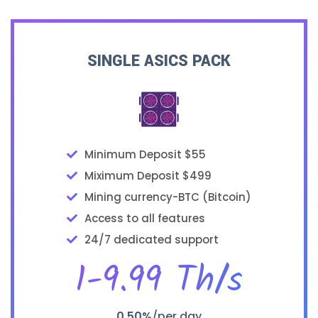
SINGLE ASICS PACK
Minimum Deposit $55
Miximum Deposit $499
Mining currency-BTC (Bitcoin)
Access to all features
24/7 dedicated support
1-9.99 Th/s
0.50%
/per day